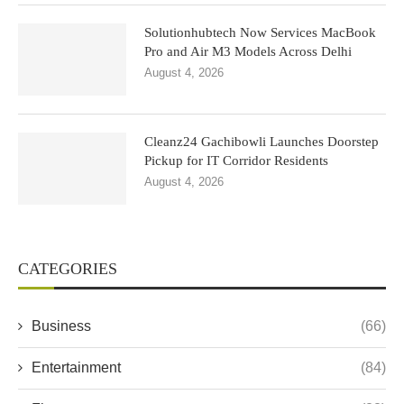
Solutionhubtech Now Services MacBook
Pro and Air M3 Models Across Delhi
August 4, 2026
Cleanz24 Gachibowli Launches Doorstep
Pickup for IT Corridor Residents
August 4, 2026
CATEGORIES
Business
(66)
Entertainment
(84)