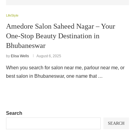
LifeStyle
Amedore Salon Saheed Nagar – Your
One-Stop Beauty Destination in
Bhubaneswar
by
Elisa Wells
August 6, 2025
When you search for salon near me, parlour near me, or
best salon in Bhubaneswar, one name that …
Search
SEARCH