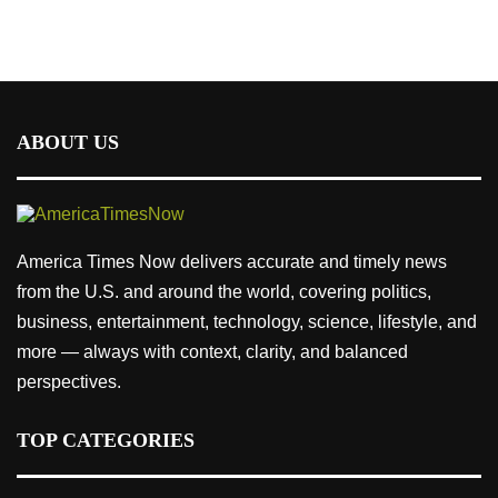
ABOUT US
America Times Now delivers accurate and timely news
from the U.S. and around the world, covering politics,
business, entertainment, technology, science, lifestyle, and
more — always with context, clarity, and balanced
perspectives.
TOP CATEGORIES