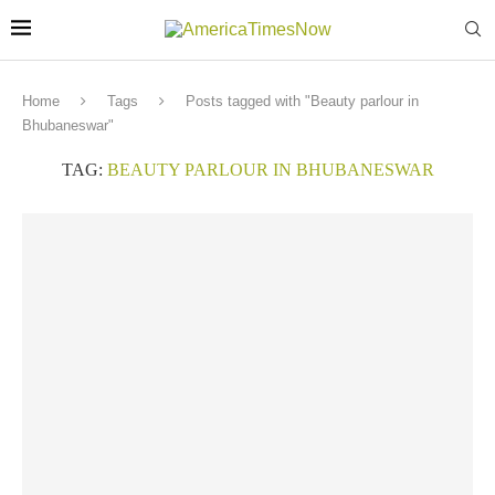
Home
Tags
Posts tagged with "Beauty parlour in
Bhubaneswar"
TAG:
BEAUTY PARLOUR IN BHUBANESWAR