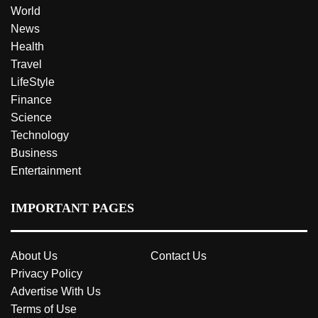
World
News
Health
Travel
LifeStyle
Finance
Science
Technology
Business
Entertainment
IMPORTANT PAGES
About Us
Contact Us
Privacy Policy
Advertise With Us
Terms of Use