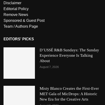
Disclaimer
Editorial Policy
Remove News
Sponsored & Guest Post
Team / Authors Page
EDITORS' PICKS
D’USSÉ R&B Sundays: The Sunday
Experience Everyone Is Talking
About
August 7, 2026
Misty Blanco Creates the First-Ever
MET Gala of MicDrops: A Historic
New Era for the Creative Arts