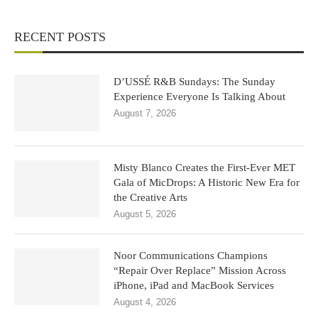
RECENT POSTS
D’USSÉ R&B Sundays: The Sunday
Experience Everyone Is Talking About
August 7, 2026
Misty Blanco Creates the First-Ever MET
Gala of MicDrops: A Historic New Era for
the Creative Arts
August 5, 2026
Noor Communications Champions
“Repair Over Replace” Mission Across
iPhone, iPad and MacBook Services
August 4, 2026