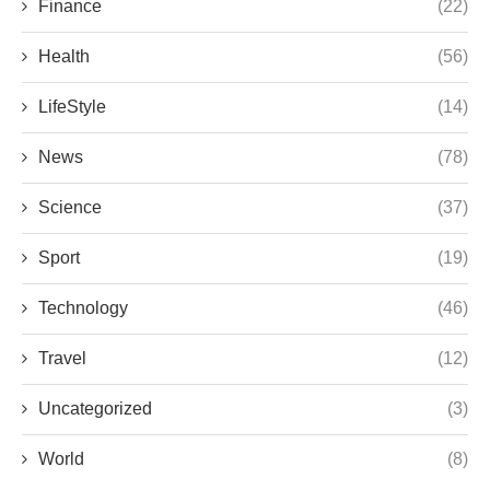
Finance
(22)
Health
(56)
LifeStyle
(14)
News
(78)
Science
(37)
Sport
(19)
Technology
(46)
Travel
(12)
Uncategorized
(3)
World
(8)