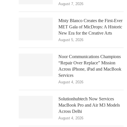
August 7, 2026
Misty Blanco Creates the First-Ever
MET Gala of MicDrops: A Historic
New Era for the Creative Arts
August 5, 2026
Noor Communications Champions
“Repair Over Replace” Mission
Across iPhone, iPad and MacBook
Services
August 4, 2026
Solutionhubtech Now Services
MacBook Pro and Air M3 Models
Across Delhi
August 4, 2026