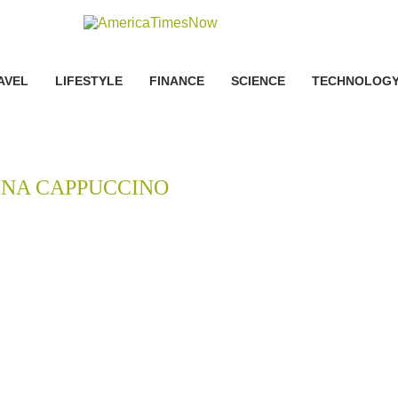
AVEL
LIFESTYLE
FINANCE
SCIENCE
TECHNOLOG
INA CAPPUCCINO