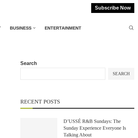
Subscribe Now
Y
BUSINESS
ENTERTAINMENT
Search
SEARCH
RECENT POSTS
D’USSÉ R&B Sundays: The
Sunday Experience Everyone Is
Talking About