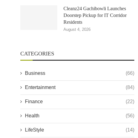
Cleanz24 Gachibowli Launches
Doorstep Pickup for IT Corridor
Residents
August 4, 2026
CATEGORIES
Business
(66)
Entertainment
(84)
Finance
(22)
Health
(56)
LifeStyle
(14)