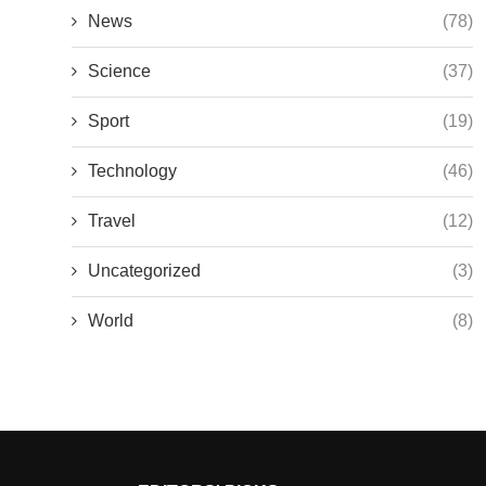
News
(78)
Science
(37)
Sport
(19)
Technology
(46)
Travel
(12)
Uncategorized
(3)
World
(8)