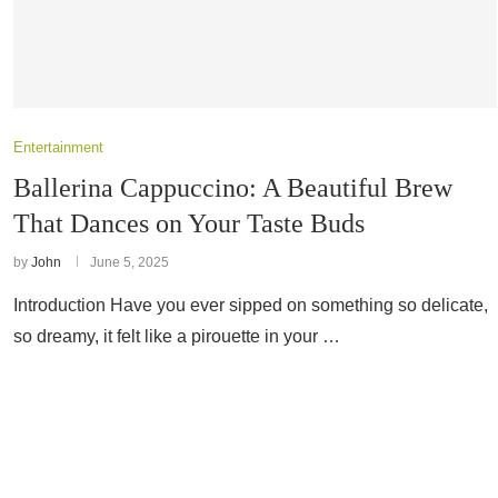
Entertainment
Ballerina Cappuccino: A Beautiful Brew
That Dances on Your Taste Buds
by
John
June 5, 2025
Introduction Have you ever sipped on something so delicate,
so dreamy, it felt like a pirouette in your …