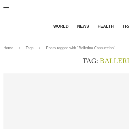
WORLD
NEWS
HEALTH
TR
Home
Tags
Posts tagged with "Ballerina Cappuccino"
TAG:
BALLER