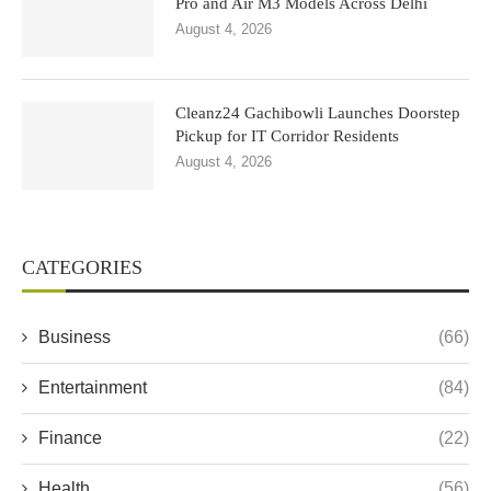
Pro and Air M3 Models Across Delhi
August 4, 2026
Cleanz24 Gachibowli Launches Doorstep
Pickup for IT Corridor Residents
August 4, 2026
CATEGORIES
Business
(66)
Entertainment
(84)
Finance
(22)
Health
(56)