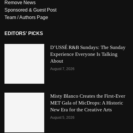
Remove News
Sponsored & Guest Post
Team / Authors Page
EDITORS' PICKS
D’USSÉ R&B Sundays: The Sunday
Experience Everyone Is Talking
About
August 7, 2026
Misty Blanco Creates the First-Ever
MET Gala of MicDrops: A Historic
New Era for the Creative Arts
August 5, 2026