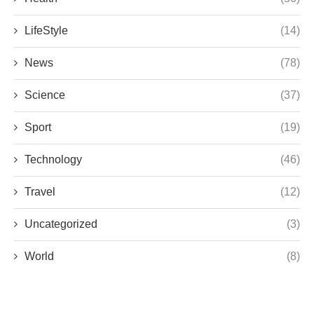
LifeStyle
(14)
News
(78)
Science
(37)
Sport
(19)
Technology
(46)
Travel
(12)
Uncategorized
(3)
World
(8)