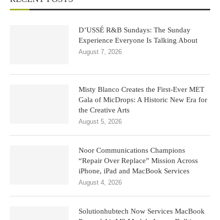
D’USSÉ R&B Sundays: The Sunday
Experience Everyone Is Talking About
August 7, 2026
Misty Blanco Creates the First-Ever MET
Gala of MicDrops: A Historic New Era for
the Creative Arts
August 5, 2026
Noor Communications Champions
“Repair Over Replace” Mission Across
iPhone, iPad and MacBook Services
August 4, 2026
Solutionhubtech Now Services MacBook