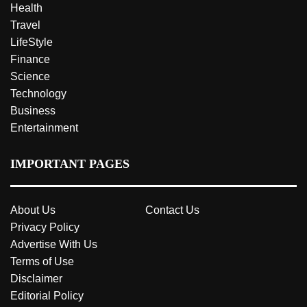
Health
Travel
LifeStyle
Finance
Science
Technology
Business
Entertainment
IMPORTANT PAGES
About Us
Contact Us
Privacy Policy
Advertise With Us
Terms of Use
Disclaimer
Editorial Policy