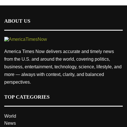
ABOUT US
America Times Now delivers accurate and timely news
from the U.S. and around the world, covering politics,
business, entertainment, technology, science, lifestyle, and
more — always with context, clarity, and balanced
perspectives.
TOP CATEGORIES
World
News