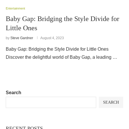
Entertainment
Baby Gap: Bridging the Style Divide for
Little Ones
by
Steve Gardner
August 4, 2023
Baby Gap: Bridging the Style Divide for Little Ones
Discover the delightful world of Baby Gap, a leading …
Search
SEARCH
RECENT POSTS