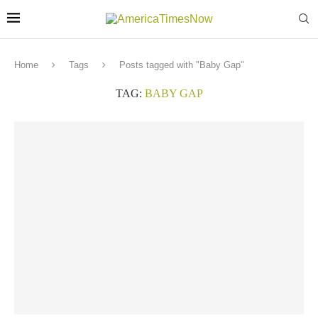
Home
Tags
Posts tagged with "Baby Gap"
TAG:
BABY GAP