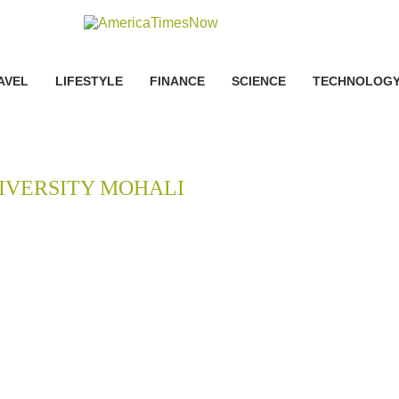
AVEL
LIFESTYLE
FINANCE
SCIENCE
TECHNOLOG
IVERSITY MOHALI