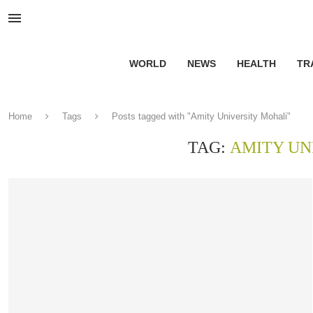
WORLD
NEWS
HEALTH
TR
Home
Tags
Posts tagged with "Amity University Mohali"
TAG:
AMITY UN