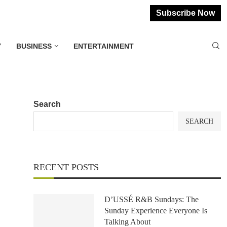
Subscribe Now
Y
BUSINESS
ENTERTAINMENT
Search
SEARCH
RECENT POSTS
D’USSÉ R&B Sundays: The
Sunday Experience Everyone Is
Talking About