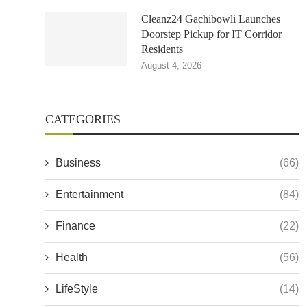
Cleanz24 Gachibowli Launches
Doorstep Pickup for IT Corridor
Residents
August 4, 2026
CATEGORIES
Business
(66)
Entertainment
(84)
Finance
(22)
Health
(56)
LifeStyle
(14)