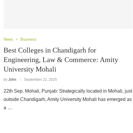
News
Business
Best Colleges in Chandigarh for
Engineering, Law & Commerce: Amity
University Mohali
by
John
September 22, 2025
22th Sep. Mohali, Punjab: Strategically located in Mohali, just
outside Chandigarh, Amity University Mohali has emerged as
a …