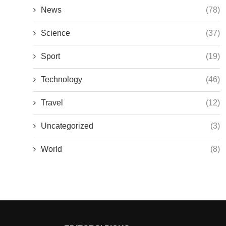
News
(78)
Science
(37)
Sport
(19)
Technology
(46)
Travel
(12)
Uncategorized
(3)
World
(8)