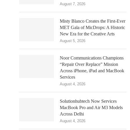
August 7, 2026
Misty Blanco Creates the First-Ever
MET Gala of MicDrops: A Historic
New Era for the Creative Arts
August 5, 2026
Noor Communications Champions
“Repair Over Replace” Mission
Across iPhone, iPad and MacBook
Services
August 4, 2026
Solutionhubtech Now Services
MacBook Pro and Air M3 Models
Across Delhi
August 4, 2026