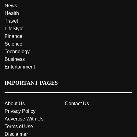
News
Health
Travel
LifeStyle
Finance
Science
Technology
Business
Entertainment
IMPORTANT PAGES
About Us
Contact Us
Privacy Policy
Advertise With Us
Terms of Use
Disclaimer