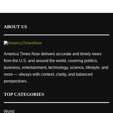
ABOUT US
America Times Now delivers accurate and timely news
from the U.S. and around the world, covering politics,
business, entertainment, technology, science, lifestyle, and
more — always with context, clarity, and balanced
perspectives.
TOP CATEGORIES
World