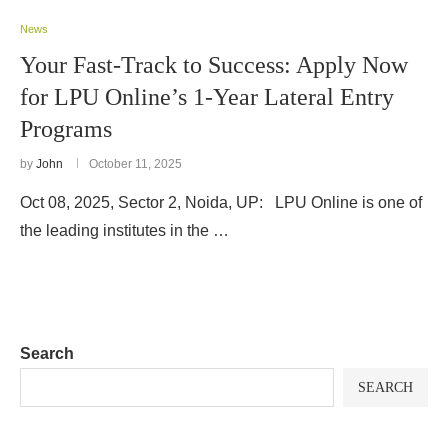
News
Your Fast-Track to Success: Apply Now
for LPU Online’s 1-Year Lateral Entry
Programs
by
John
October 11, 2025
Oct 08, 2025, Sector 2, Noida, UP: LPU Online is one of
the leading institutes in the …
Search
SEARCH