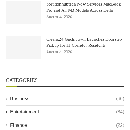
Solutionhubtech Now Services MacBook
Pro and Air M3 Models Across Delhi
August 4, 2026
Cleanz24 Gachibowli Launches Doorstep
Pickup for IT Corridor Residents
August 4, 2026
CATEGORIES
Business
(66)
Entertainment
(84)
Finance
(22)