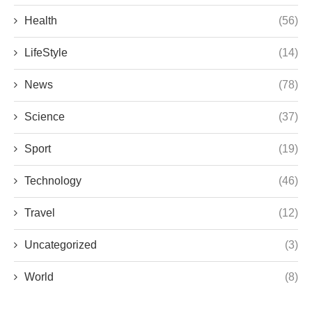
Health
(56)
LifeStyle
(14)
News
(78)
Science
(37)
Sport
(19)
Technology
(46)
Travel
(12)
Uncategorized
(3)
World
(8)