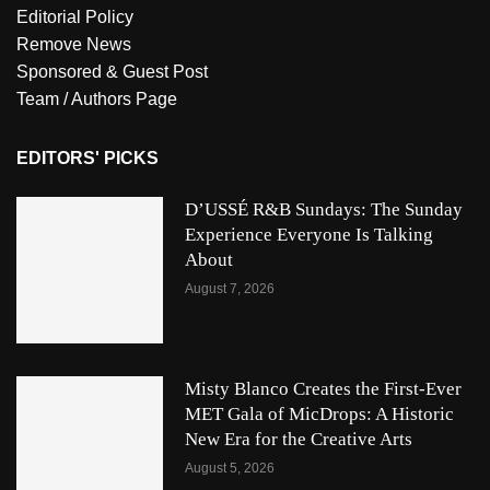
Editorial Policy
Remove News
Sponsored & Guest Post
Team / Authors Page
EDITORS' PICKS
D’USSÉ R&B Sundays: The Sunday
Experience Everyone Is Talking
About
August 7, 2026
Misty Blanco Creates the First-Ever
MET Gala of MicDrops: A Historic
New Era for the Creative Arts
August 5, 2026