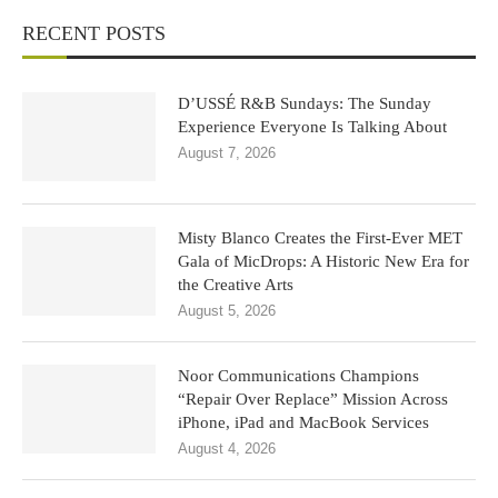
RECENT POSTS
D’USSÉ R&B Sundays: The Sunday
Experience Everyone Is Talking About
August 7, 2026
Misty Blanco Creates the First-Ever MET
Gala of MicDrops: A Historic New Era for
the Creative Arts
August 5, 2026
Noor Communications Champions
“Repair Over Replace” Mission Across
iPhone, iPad and MacBook Services
August 4, 2026