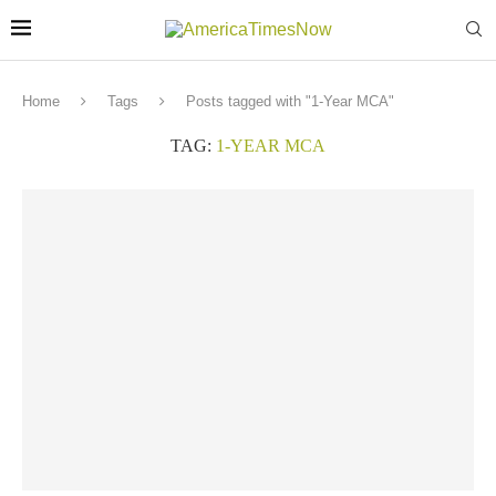
Home
Tags
Posts tagged with "1-Year MCA"
TAG:
1-YEAR MCA