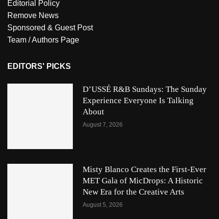
Editorial Policy
Remove News
Sponsored & Guest Post
Team / Authors Page
EDITORS' PICKS
D’USSÉ R&B Sundays: The Sunday
Experience Everyone Is Talking
About
August 7, 2026
Misty Blanco Creates the First-Ever
MET Gala of MicDrops: A Historic
New Era for the Creative Arts
August 5, 2026