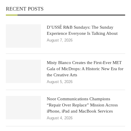
RECENT POSTS
D’USSÉ R&B Sundays: The Sunday
Experience Everyone Is Talking About
August 7, 2026
Misty Blanco Creates the First-Ever MET
Gala of MicDrops: A Historic New Era for
the Creative Arts
August 5, 2026
Noor Communications Champions
“Repair Over Replace” Mission Across
iPhone, iPad and MacBook Services
August 4, 2026