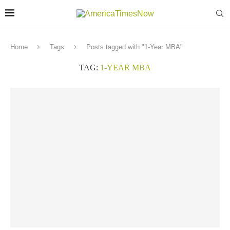
Home
Tags
Posts tagged with "1-Year MBA"
TAG:
1-YEAR MBA