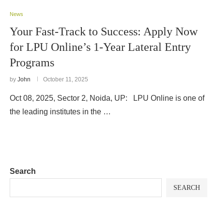
News
Your Fast-Track to Success: Apply Now
for LPU Online’s 1-Year Lateral Entry
Programs
by
John
October 11, 2025
Oct 08, 2025, Sector 2, Noida, UP: LPU Online is one of
the leading institutes in the …
Search
SEARCH