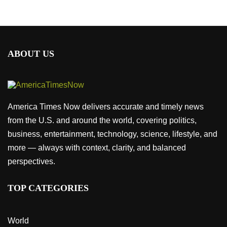
ABOUT US
America Times Now delivers accurate and timely news
from the U.S. and around the world, covering politics,
business, entertainment, technology, science, lifestyle, and
more — always with context, clarity, and balanced
perspectives.
TOP CATEGORIES
World