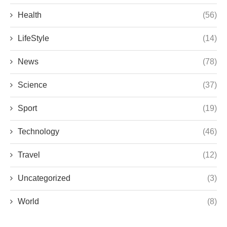
Health
(56)
LifeStyle
(14)
News
(78)
Science
(37)
Sport
(19)
Technology
(46)
Travel
(12)
Uncategorized
(3)
World
(8)