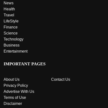
News
Health
Travel
LifeStyle
Finance
Science
Technology
Business
Entertainment
IMPORTANT PAGES
About Us
Contact Us
Privacy Policy
Advertise With Us
Terms of Use
Disclaimer