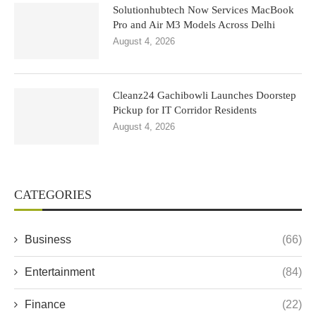
Solutionhubtech Now Services MacBook
Pro and Air M3 Models Across Delhi
August 4, 2026
Cleanz24 Gachibowli Launches Doorstep
Pickup for IT Corridor Residents
August 4, 2026
CATEGORIES
Business
(66)
Entertainment
(84)
Finance
(22)