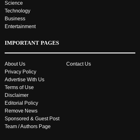
Science
Technology
Business
Entertainment
IMPORTANT PAGES
About Us
Contact Us
Privacy Policy
Advertise With Us
Terms of Use
Disclaimer
Editorial Policy
Remove News
Sponsored & Guest Post
Team / Authors Page