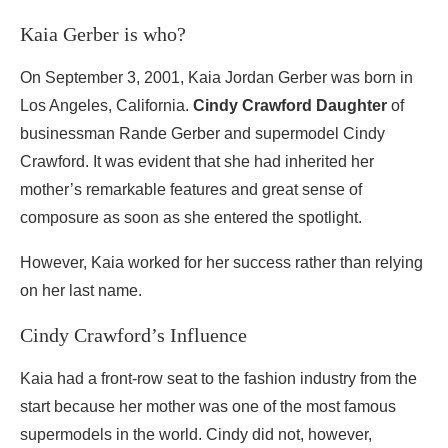
Kaia Gerber is who?
On September 3, 2001, Kaia Jordan Gerber was born in
Los Angeles, California.
Cindy Crawford Daughter
of
businessman Rande Gerber and supermodel Cindy
Crawford. It was evident that she had inherited her
mother’s remarkable features and great sense of
composure as soon as she entered the spotlight.
However, Kaia worked for her success rather than relying
on her last name.
Cindy Crawford’s Influence
Kaia had a front-row seat to the fashion industry from the
start because her mother was one of the most famous
supermodels in the world. Cindy did not, however,