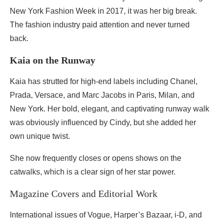
New York Fashion Week in 2017, it was her big break.
The fashion industry paid attention and never turned
back.
Kaia on the Runway
Kaia has strutted for high-end labels including Chanel,
Prada, Versace, and Marc Jacobs in Paris, Milan, and
New York. Her bold, elegant, and captivating runway walk
was obviously influenced by Cindy, but she added her
own unique twist.
She now frequently closes or opens shows on the
catwalks, which is a clear sign of her star power.
Magazine Covers and Editorial Work
International issues of Vogue, Harper’s Bazaar, i-D, and