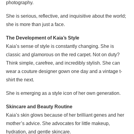
photography.
She is serious, reflective, and inquisitive about the world;
she is more than just a face.
The Development of Kaia’s Style
Kaia’s sense of style is constantly changing. She is
classic and glamorous on the red carpet. Not on duty?
Think simple, carefree, and incredibly stylish. She can
wear a couture designer gown one day and a vintage t-
shirt the next.
She is emerging as a style icon of her own generation.
Skincare and Beauty Routine
Kaia’s skin glows because of her brilliant genes and her
mother’s advice. She advocates for little makeup,
hydration, and gentle skincare.