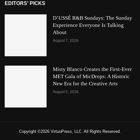
EDITORS' PICKS
D’USSÉ R&B Sundays: The Sunday
Experience Everyone Is Talking
About
August 7, 2026
Misty Blanco Creates the First-Ever
MET Gala of MicDrops: A Historic
New Era for the Creative Arts
August 5, 2026
Copyright ©2026 VirtuoPress, LLC. All Rights Reserved.