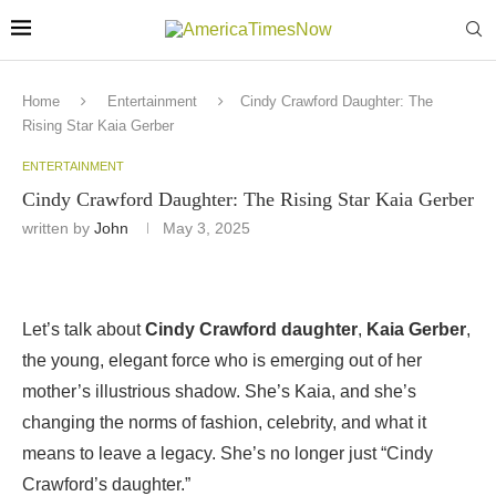
Home
Entertainment
Cindy Crawford Daughter: The
Rising Star Kaia Gerber
ENTERTAINMENT
Cindy Crawford Daughter: The Rising Star Kaia Gerber
written by
John
May 3, 2025
Let’s talk about
Cindy Crawford daughter
,
Kaia Gerber
,
the young, elegant force who is emerging out of her
mother’s illustrious shadow. She’s Kaia, and she’s
changing the norms of fashion, celebrity, and what it
means to leave a legacy. She’s no longer just “Cindy
Crawford’s daughter.”