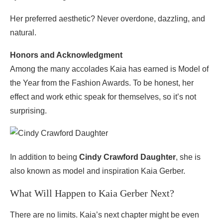
Her preferred aesthetic? Never overdone, dazzling, and
natural.
Honors and Acknowledgment
Among the many accolades Kaia has earned is Model of
the Year from the Fashion Awards. To be honest, her
effect and work ethic speak for themselves, so it’s not
surprising.
In addition to being
Cindy Crawford Daughter
, she is
also known as model and inspiration Kaia Gerber.
What Will Happen to Kaia Gerber Next?
There are no limits. Kaia’s next chapter might be even