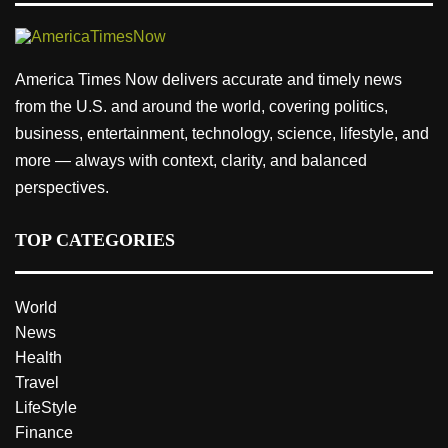
America Times Now delivers accurate and timely news
from the U.S. and around the world, covering politics,
business, entertainment, technology, science, lifestyle, and
more — always with context, clarity, and balanced
perspectives.
TOP CATEGORIES
World
News
Health
Travel
LifeStyle
Finance