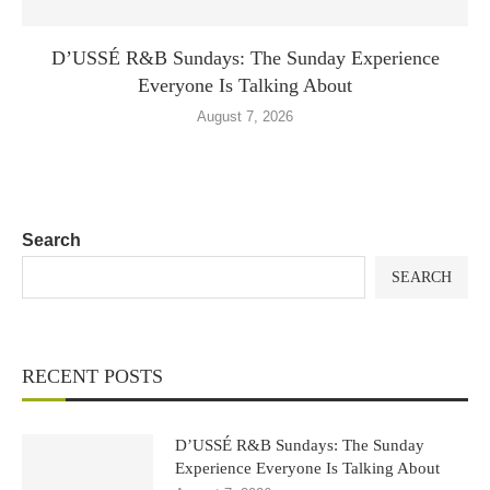
D’USSÉ R&B Sundays: The Sunday Experience
Everyone Is Talking About
August 7, 2026
Search
SEARCH
RECENT POSTS
D’USSÉ R&B Sundays: The Sunday
Experience Everyone Is Talking About