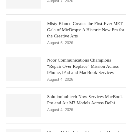
August 7, 2026
Misty Blanco Creates the First-Ever MET
Gala of MicDrops: A Historic New Era for
the Creative Arts
August 5, 2026
Noor Communications Champions
“Repair Over Replace” Mission Across
iPhone, iPad and MacBook Services
August 4, 2026
Solutionhubtech Now Services MacBook
Pro and Air M3 Models Across Delhi
August 4, 2026