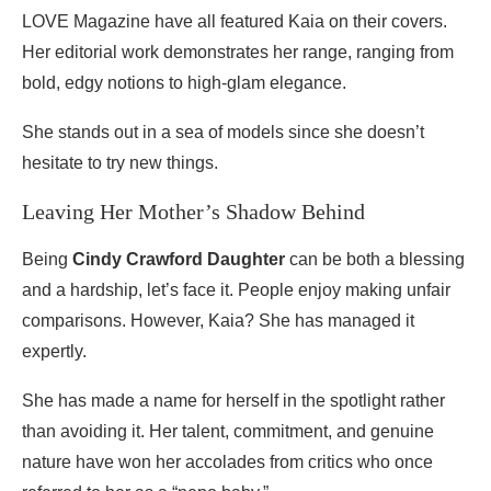
LOVE Magazine have all featured Kaia on their covers.
Her editorial work demonstrates her range, ranging from
bold, edgy notions to high-glam elegance.
She stands out in a sea of models since she doesn’t
hesitate to try new things.
Leaving Her Mother’s Shadow Behind
Being
Cindy Crawford Daughter
can be both a blessing
and a hardship, let’s face it. People enjoy making unfair
comparisons. However, Kaia? She has managed it
expertly.
She has made a name for herself in the spotlight rather
than avoiding it. Her talent, commitment, and genuine
nature have won her accolades from critics who once