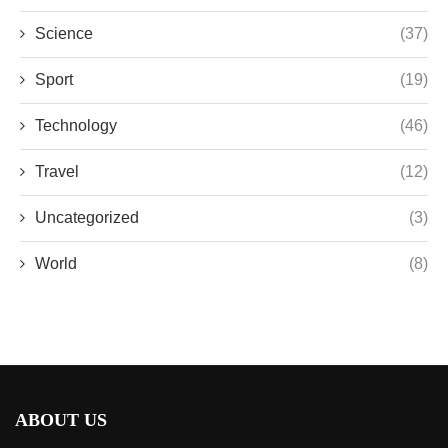
Science
(37)
Sport
(19)
Technology
(46)
Travel
(12)
Uncategorized
(3)
World
(8)
ABOUT US