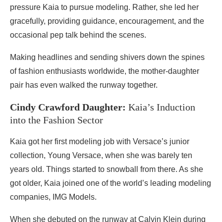
pressure Kaia to pursue modeling. Rather, she led her
gracefully, providing guidance, encouragement, and the
occasional pep talk behind the scenes.
Making headlines and sending shivers down the spines
of fashion enthusiasts worldwide, the mother-daughter
pair has even walked the runway together.
Cindy Crawford Daughter:
Kaia’s Induction
into the Fashion Sector
Kaia got her first modeling job with Versace’s junior
collection, Young Versace, when she was barely ten
years old. Things started to snowball from there. As she
got older, Kaia joined one of the world’s leading modeling
companies, IMG Models.
When she debuted on the runway at Calvin Klein during