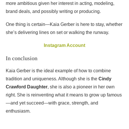
more ambitious given her interest in acting, modeling,
brand deals, and possibly writing or producing.
One thing is certain—Kaia Gerber is here to stay, whether
she’s delivering lines on set or walking the runway.
Instagram Account
In conclusion
Kaia Gerber is the ideal example of how to combine
tradition and uniqueness. Although she is the
Cindy
Crawford Daughter
, she is also a pioneer in her own
right. She is reinventing what it means to grow up famous
—and yet succeed—with grace, strength, and
enthusiasm.