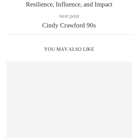
Resilience, Influence, and Impact
next post
Cindy Crawford 90s
YOU MAY ALSO LIKE