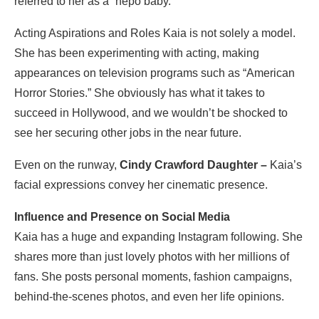
referred to her as a “nepo baby.”
Acting Aspirations and Roles Kaia is not solely a model.
She has been experimenting with acting, making
appearances on television programs such as “American
Horror Stories.” She obviously has what it takes to
succeed in Hollywood, and we wouldn’t be shocked to
see her securing other jobs in the near future.
Even on the runway,
Cindy Crawford Daughter –
Kaia’s
facial expressions convey her cinematic presence.
Influence and Presence on Social Media
Kaia has a huge and expanding Instagram following. She
shares more than just lovely photos with her millions of
fans. She posts personal moments, fashion campaigns,
behind-the-scenes photos, and even her life opinions.