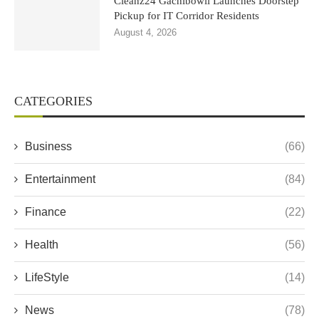
Cleanz24 Gachibowli Launches Doorstep
Pickup for IT Corridor Residents
August 4, 2026
CATEGORIES
Business
(66)
Entertainment
(84)
Finance
(22)
Health
(56)
LifeStyle
(14)
News
(78)