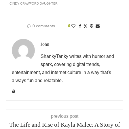
CINDY CRAWFORD DAUGHTER
0 comments
0
John
ShankyTanky writes with humor and
spark, covering digital trends,
entertainment, and internet culture in a way that's
always fun and relatable.
previous post
The Life and Rise of Kayla Malec: A Story of