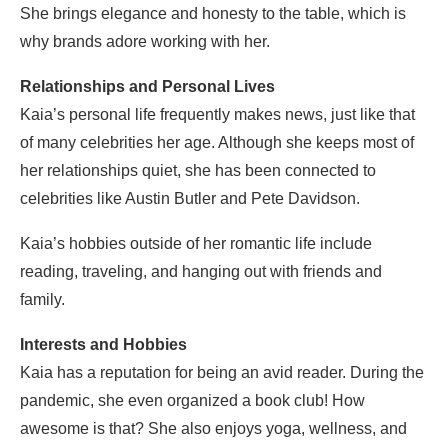
She brings elegance and honesty to the table, which is
why brands adore working with her.
Relationships and Personal Lives
Kaia’s personal life frequently makes news, just like that
of many celebrities her age. Although she keeps most of
her relationships quiet, she has been connected to
celebrities like Austin Butler and Pete Davidson.
Kaia’s hobbies outside of her romantic life include
reading, traveling, and hanging out with friends and
family.
Interests and Hobbies
Kaia has a reputation for being an avid reader. During the
pandemic, she even organized a book club! How
awesome is that? She also enjoys yoga, wellness, and